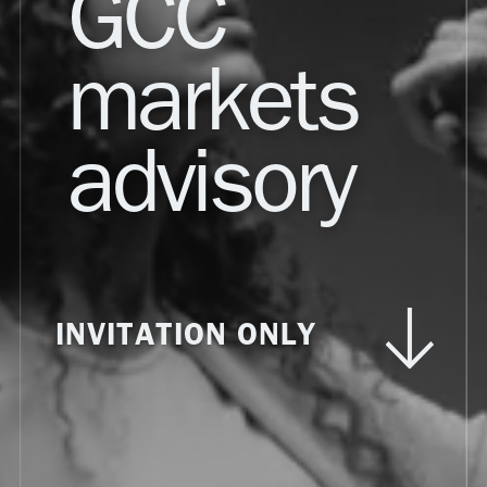
GCC
markets
advisory
INVITATION ONLY