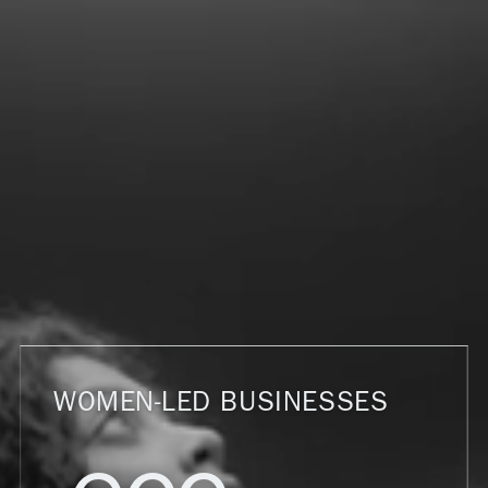
WOMEN-LED BUSINESSES